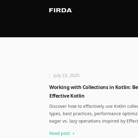
July 23, 2025
Working with Collections in Kotlin: Be
Effective Kotlin
Discover how to effectively use Kotlin colle
types, best practices, performance optimi
eager vs. lazy operations inspired by Effect
Read post