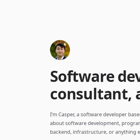
Software dev
consultant, 
I’m Casper, a software developer base
about software development, program
backend, infrastructure, or anything e