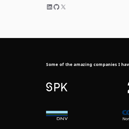
Some of the amazing companies I ha