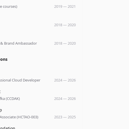
le courses)
2019
—
2021
y
2018
—
2020
y
 & Brand Ambassador
2018
—
2020
ions
ssional Cloud Developer
2024
—
2026
t
fka (CCDAK)
2024
—
2026
p
 Associate (HCTAO-003)
2023
—
2025
undation