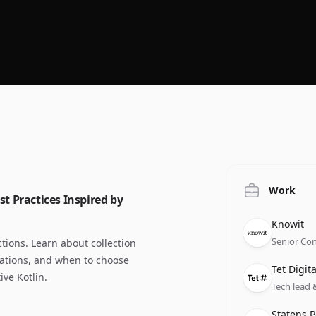
Work
st Practices Inspired by
Compan
Role
Date
Knowit
Senior Con
ctions. Learn about collection
zations, and when to choose
Compan
Role
Date
Tet Digita
ive Kotlin.
Tech lead 
Compan
Role
Date
Statens P