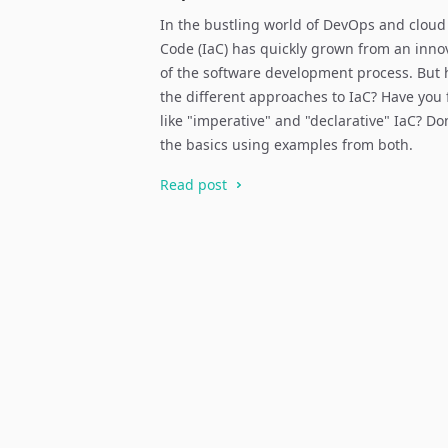
In the bustling world of DevOps and cloud
Code (IaC) has quickly grown from an inno
of the software development process. But
the different approaches to IaC? Have you
like "imperative" and "declarative" IaC? Don´
the basics using examples from both.
Read post