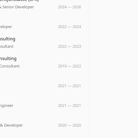
& Senior Developer
2024
—
2026
y
veloper
2022
—
2024
y
nsulting
sultant
2022
—
2023
y
nsulting
 Consultant
2019
—
2022
y
2021
—
2021
y
ngineer
2021
—
2021
y
 & Developer
2020
—
2020
y