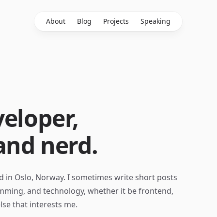
About
Blog
Projects
Speaking
eloper,
and nerd.
d in Oslo, Norway. I sometimes write short posts
ming, and technology, whether it be frontend,
lse that interests me.