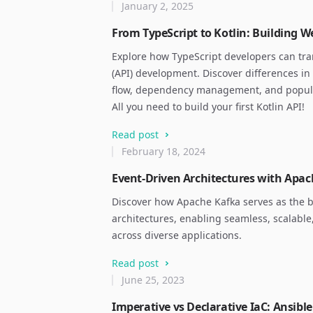
January 2, 2025
From TypeScript to Kotlin: Building W
Explore how TypeScript developers can trans
(API) development. Discover differences in 
flow, dependency management, and popular
All you need to build your first Kotlin API!
Read post
February 18, 2024
Event-Driven Architectures with Apa
Discover how Apache Kafka serves as the 
architectures, enabling seamless, scalable
across diverse applications.
Read post
June 25, 2023
Imperative vs Declarative IaC: Ansibl