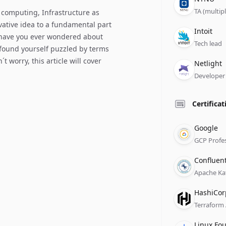
TA (multip
 computing, Infrastructure as
vative idea to a fundamental part
Compan
Role
Date
Intoit
 have you ever wondered about
Tech lead
 found yourself puzzled by terms
t worry, this article will cover
Compan
Role
Date
Netlight
Developer
Certificat
Issuer
Name
Date
Google
GCP Profe
Issuer
Name
Date
Confluen
Apache Ka
Issuer
Name
Date
HashiCor
Terraform
Issuer
Name
Date
Linux Fo