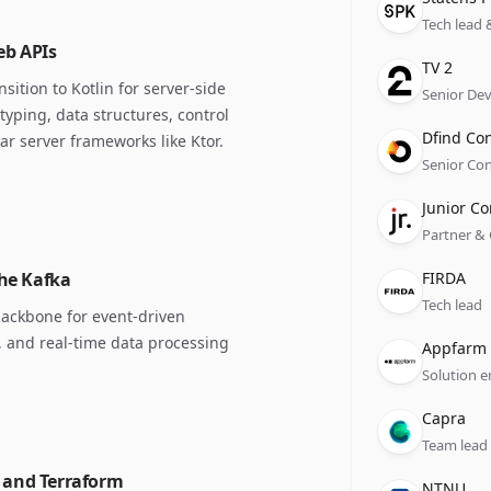
Tech lead 
eb APIs
Compan
Role
Date
TV 2
ition to Kotlin for server-side
Senior De
typing, data structures, control
Compan
Role
Date
Dfind Co
 server frameworks like Ktor.
Senior Con
Compan
Role
Date
Junior Co
Partner &
Compan
Role
Date
che Kafka
FIRDA
Tech lead
backbone for event-driven
, and real-time data processing
Compan
Role
Date
Appfarm
Solution e
Compan
Role
Date
Capra
Team lead
e and Terraform
Compan
Role
Date
NTNU