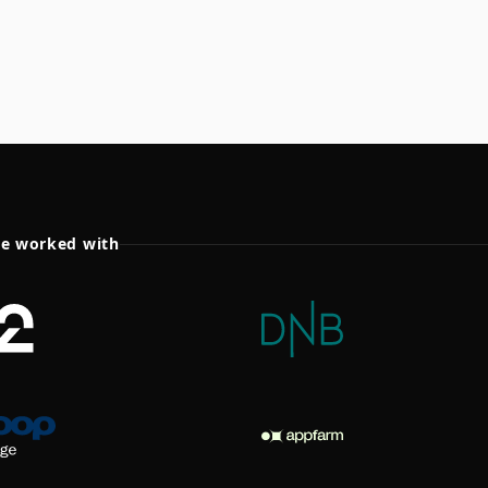
ve worked with